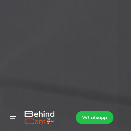
Whatsapp