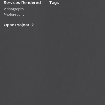
Services Rendered
Tags
Videography,
Lab Shooting
,
Medical
Photography
Photography
,
Tangier
Open Project