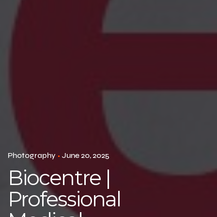
Photography
June 20, 2025
Biocentre |
Professional