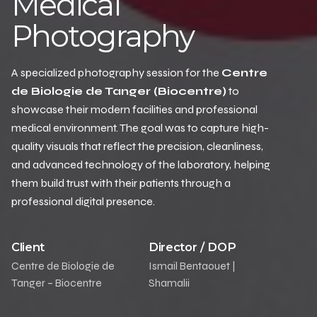
Medical
Photography
A specialized photography session for the
Centre
de Biologie de Tanger (Biocentre)
to
showcase their modern facilities and professional
medical environment. The goal was to capture high-
quality visuals that reflect the precision, cleanliness,
and advanced technology of the laboratory, helping
them build trust with their patients through a
professional digital presence.
Client
Director / DOP
Centre de Biologie de
Ismail Bentaouet |
Tanger – Biocentre
Shamalii