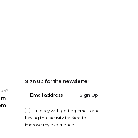
Sign up for the newsletter
 us?
Sign Up
om
om
I’m okay with getting emails and
having that activity tracked to
improve my experience.