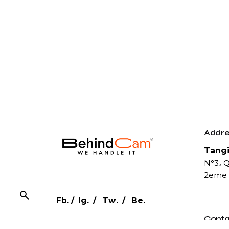
Addre
Tangi
N°3، Q
2eme 
Fb.
/
Ig.
/
Tw.
/
Be.
Conta