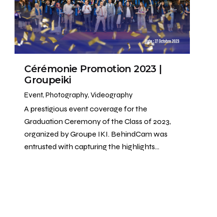
Cérémonie Promotion 2023 |
Groupeiki
Event
Photography
Videography
A prestigious event coverage for the
Graduation Ceremony of the Class of 2023,
organized by Groupe IKI. BehindCam was
entrusted with capturing the highlights…
1