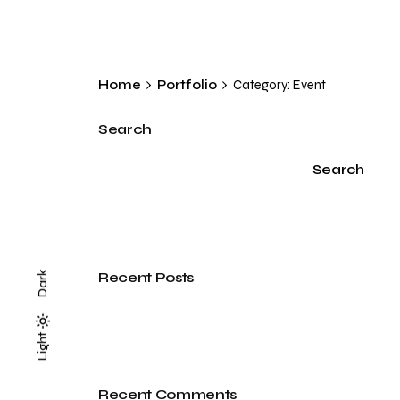
Home
Portfolio
Category: Event
Search
Search
Recent Posts
Dark
Light
Light
Dark
Recent Comments