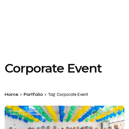
Corporate Event
Home
Portfolio
Tag: Corporate Event