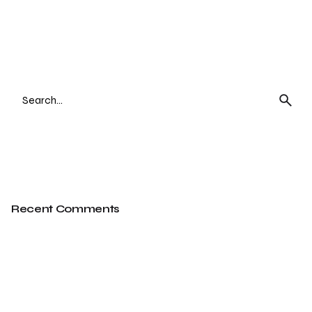
Search
for
Recent Comments