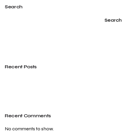
Search
Search
Recent Posts
Recent Comments
No comments to show.