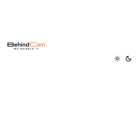
Fb.
/
Ig.
/
Tw.
/
Be.
You gain a competitive edge, increased efficiency,
and a stronger market presence with us. Together,
we can break barriers, challenge conventions, and