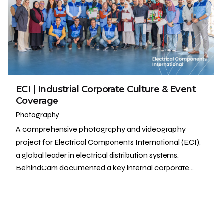
ECI | Industrial Corporate Culture & Event
Coverage
Photography
A comprehensive photography and videography
project for Electrical Components International (ECI),
a global leader in electrical distribution systems.
BehindCam documented a key internal corporate…
1