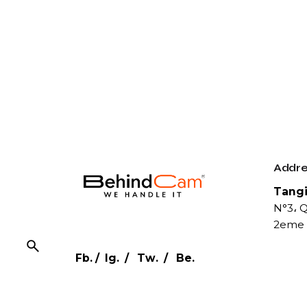
Addre
Tangi
N°3، Q
2eme 
Fb.
/
Ig.
/
Tw.
/
Be.
Conta
Phone