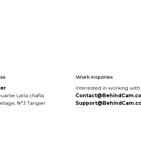
ss
Work inquiries
er
Interested in working with
uartie Lalla chafia
Contact@BehindCam.c
etage, N°3 Tangier
Support@BehindCam.c
ct Us
Career
 :
Looking for a job opportun