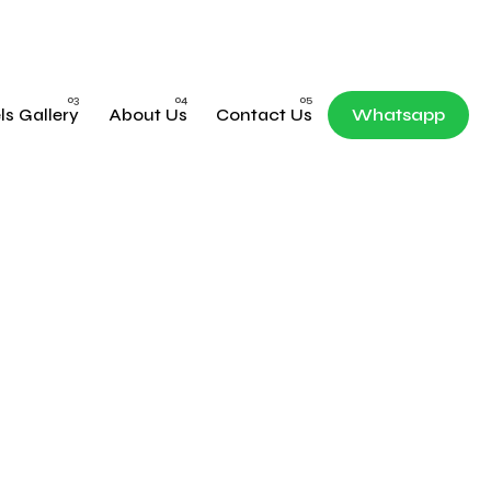
ls Gallery
About Us
Contact Us
Whatsapp