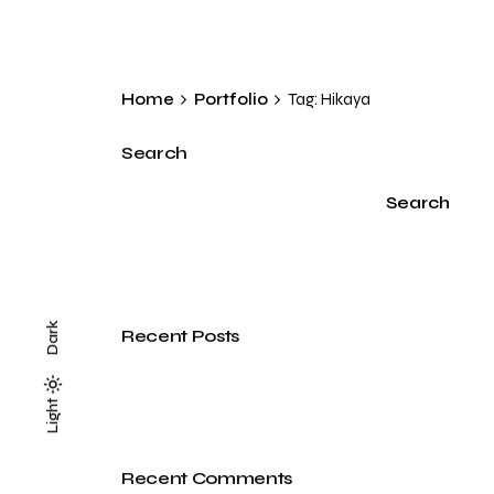
Home
Portfolio
Tag: Hikaya
Search
Search
Dark
Recent Posts
Light
Light
Dark
Recent Comments