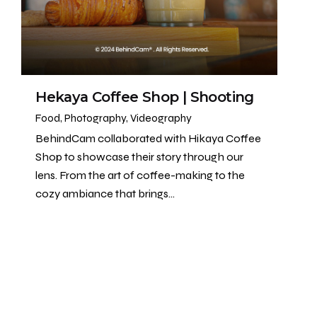
Hekaya Coffee Shop | Shooting
Food
Photography
Videography
BehindCam collaborated with Hikaya Coffee
Shop to showcase their story through our
lens. From the art of coffee-making to the
cozy ambiance that brings…
1