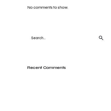
No comments to show.
Search
for
Recent Comments