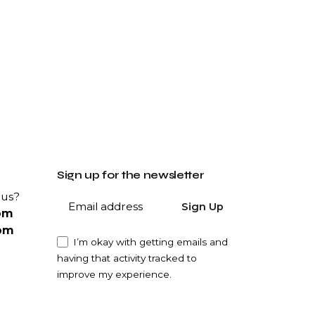
Sign up for the newsletter
 us?
Sign Up
om
om
I’m okay with getting emails and
having that activity tracked to
improve my experience.
ity?