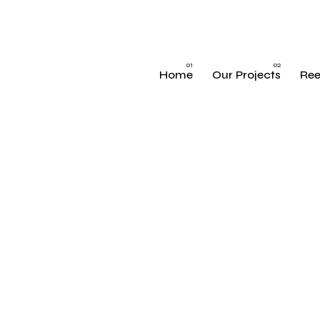
Home
Our Projects
Ree