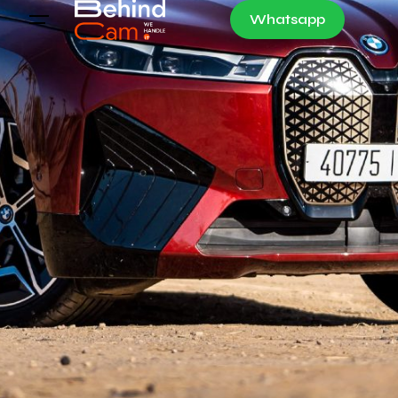
Whatsapp