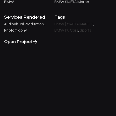
BMW
BMW SMEIA Maroc
Services Rendered
Tags
Audiovisual Production,
BMW | SMEIA MAROC
,
Photography
BMW I7
,
Cars
,
Sports
Open Project