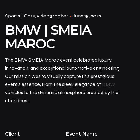
Sports | Cars
videographer
June 15, 2022
BMW | SMEIA
MAROC
The BMW SMEIA Maroc event celebrated luxury,
innovation, and exceptional automotive engineering.
Our mission was to visually capture this prestigious
event’s essence, from the sleek elegance of
BMW
vehicles to the dynamic atmosphere created by the
attendees.
Client
Event Name