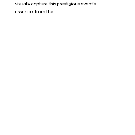
visually capture this prestigious event’s
essence, from the…
1