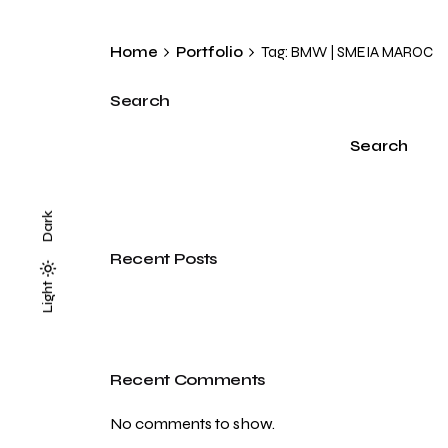
Home
Portfolio
Tag: BMW | SMEIA MAROC
Search
Search
Dark
Recent Posts
Light
Light
Dark
Recent Comments
No comments to show.