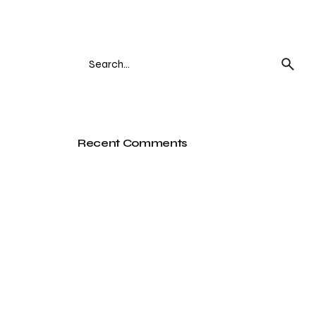
Search
for
Recent Comments