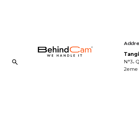
Addre
Tangi
N°3، Q
2eme 
Fb.
/
Ig.
/
Tw.
/
Be.
Conta
Phone
You gain a competitive edge,
07 07
increased efficiency, and a
06 55 
stronger market presence with
FIx :
us. Together, we can break
08 09
barriers, challenge conventions,