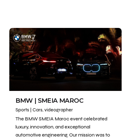
BMW | SMEIA MAROC
Sports | Cars
videographer
The BMW SMEIA Maroc event celebrated
luxury, innovation, and exceptional
automotive engineering. Our mission was to