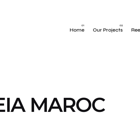
Home
Our Projects
Ree
EIA MAROC