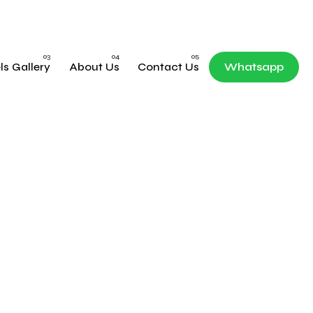
ls Gallery
About Us
Contact Us
Whatsapp