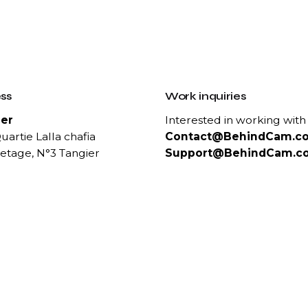
ss
Work inquiries
er
Interested in working with
uartie Lalla chafia
Contact@BehindCam.c
etage, N°3 Tangier
Support@BehindCam.c
ct Us
Career
 :
Looking for a job opportun
 1000 50
See open positions
83 1111
 89 04 81