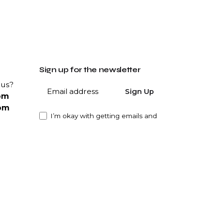
Sign up for the newsletter
 us?
Sign Up
om
om
I’m okay with getting emails and
having that activity tracked to
improve my experience.
ity?